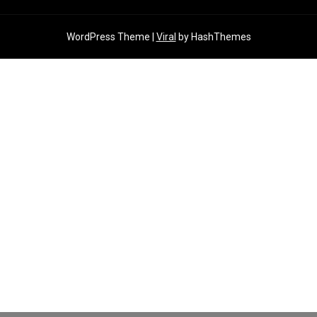
WordPress Theme |
Viral
by HashThemes