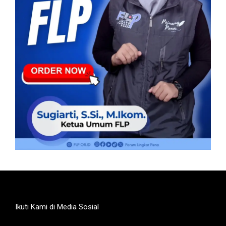
Ikuti Kami di Media Sosial