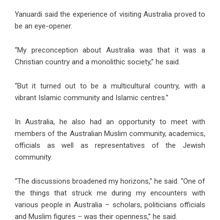
Yanuardi said the experience of visiting Australia proved to
be an eye-opener.
“My preconception about Australia was that it was a
Christian country and a monolithic society,” he said.
“But it turned out to be a multicultural country, with a
vibrant Islamic community and Islamic centres.”
In Australia, he also had an opportunity to meet with
members of the Australian Muslim community, academics,
officials as well as representatives of the Jewish
community.
“The discussions broadened my horizons,” he said. “One of
the things that struck me during my encounters with
various people in Australia – scholars, politicians officials
and Muslim figures – was their openness,” he said.