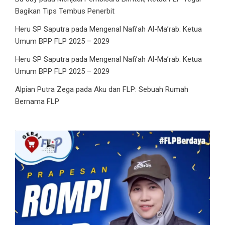
Bagikan Tips Tembus Penerbit
Heru SP Saputra
pada
Mengenal Nafi’ah Al-Ma’rab: Ketua
Umum BPP FLP 2025 – 2029
Heru SP Saputra
pada
Mengenal Nafi’ah Al-Ma’rab: Ketua
Umum BPP FLP 2025 – 2029
Alpian Putra Zega
pada
Aku dan FLP: Sebuah Rumah
Bernama FLP