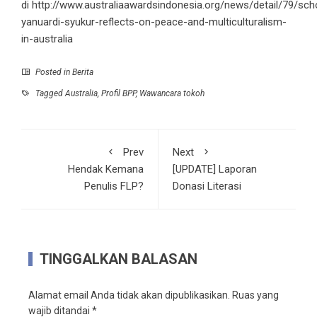
di http://www.australiaawardsindonesia.org/news/detail/79/sch
yanuardi-syukur-reflects-on-peace-and-multiculturalism-
in-australia
Posted in
Berita
Tagged
Australia
,
Profil BPP
,
Wawancara tokoh
Prev
Next
Hendak Kemana
[UPDATE] Laporan
Penulis FLP?
Donasi Literasi
TINGGALKAN BALASAN
Alamat email Anda tidak akan dipublikasikan.
Ruas yang
wajib ditandai
*