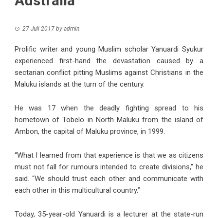
Australia
27 Juli 2017
by
admin
Prolific writer and young Muslim scholar Yanuardi Syukur
experienced first-hand the devastation caused by a
sectarian conflict pitting Muslims against Christians in the
Maluku islands at the turn of the century.
He was 17 when the deadly fighting spread to his
hometown of Tobelo in North Maluku from the island of
Ambon, the capital of Maluku province, in 1999.
“What I learned from that experience is that we as citizens
must not fall for rumours intended to create divisions,” he
said. “We should trust each other and communicate with
each other in this multicultural country.”
Today, 35-year-old Yanuardi is a lecturer at the state-run