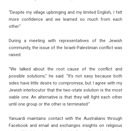
“Despite my village upbringing and my limited English, I felt
more confidence and we learned so much from each
other.”
During a meeting with representatives of the Jewish
community, the issue of the Israeli-Palestinian conflict was
raised.
“We talked about the root cause of the conflict and
possible solutions,” he said. “It’s not easy because both
sides have little desire to compromise, but I agree with my
Jewish interlocutor that the two-state solution is the most
viable one. An alternative is that they will fight each other
until one group or the other is terminated.”
Yanuardi maintains contact with the Australians through
Facebook and email and exchanges insights on religious