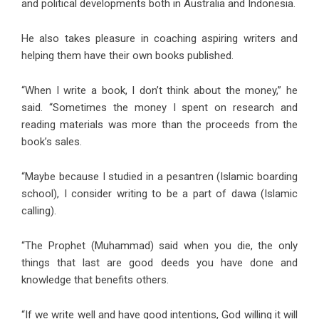
and political developments both in Australia and Indonesia.
He also takes pleasure in coaching aspiring writers and
helping them have their own books published.
“When I write a book, I don’t think about the money,” he
said. “Sometimes the money I spent on research and
reading materials was more than the proceeds from the
book’s sales.
“Maybe because I studied in a pesantren (Islamic boarding
school), I consider writing to be a part of dawa (Islamic
calling).
“The Prophet (Muhammad) said when you die, the only
things that last are good deeds you have done and
knowledge that benefits others.
“If we write well and have good intentions, God willing it will