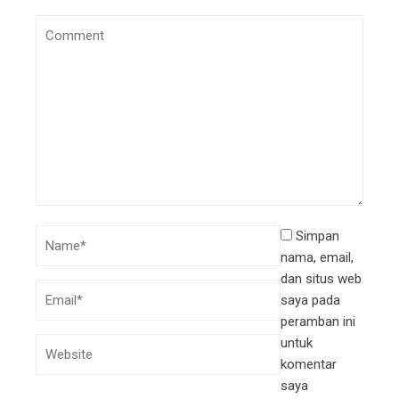
Simpan
nama, email,
dan situs web
saya pada
peramban ini
untuk
komentar
saya