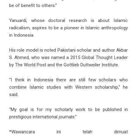
be of benefit to others.”
Yanuardi, whose doctoral research is about Islamic
radicalism, aspires to be a pioneer in Islamic anthropology
in Indonesia.
His role model is noted Pakistani scholar and author Akbar
S. Ahmed, who was named a 2015 Global Thought Leader
by The World Post and the Gottlieb Duttweiler Institute.
“I think in Indonesia there are still few scholars who
combine Islamic studies with Western scholarship,” he
said.
“My goal is for my scholarly work to be published in
prestigious international journals.”
*Wawancara ini telah dimuat