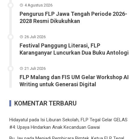
4 Agustus 2026
Pengurus FLP Jawa Tengah Periode 2026-
2028 Resmi Dikukuhkan
26 Juli 2026
Festival Panggung Literasi, FLP
Karanganyar Luncurkan Dua Buku Antologi
21 Juli 2026
FLP Malang dan FIS UM Gelar Workshop AI
Writing untuk Generasi Digital
KOMENTAR TERBARU
Hidayatul
pada
Isi Liburan Sekolah, FLP Tegal Gelar GELAS
#4: Upaya Hindarkan Anak Kecanduan Gawai
Bu Jay
pada
Menjadi Pembicara Bimtek, Ketua FLP Tegal