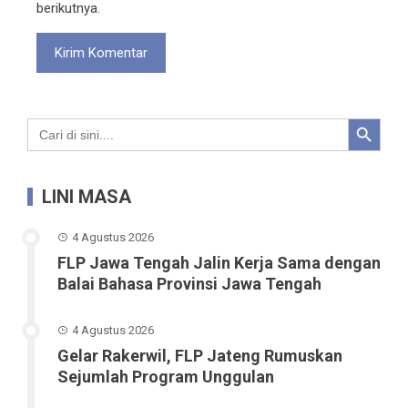
berikutnya.
Search Button
Search
for:
LINI MASA
4 Agustus 2026
FLP Jawa Tengah Jalin Kerja Sama dengan
Balai Bahasa Provinsi Jawa Tengah
4 Agustus 2026
Gelar Rakerwil, FLP Jateng Rumuskan
Sejumlah Program Unggulan