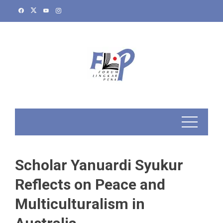
Skip
to
content
Scholar Yanuardi Syukur
Reflects on Peace and
Multiculturalism in