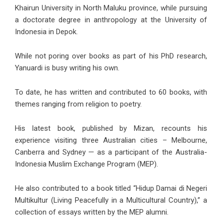
Khairun University in North Maluku province, while pursuing
a doctorate degree in anthropology at the University of
Indonesia in Depok.
While not poring over books as part of his PhD research,
Yanuardi is busy writing his own.
To date, he has written and contributed to 60 books, with
themes ranging from religion to poetry.
His latest book, published by Mizan, recounts his
experience visiting three Australian cities – Melbourne,
Canberra and Sydney — as a participant of the Australia-
Indonesia Muslim Exchange Program (MEP).
He also contributed to a book titled “Hidup Damai di Negeri
Multikultur (Living Peacefully in a Multicultural Country),” a
collection of essays written by the MEP alumni.