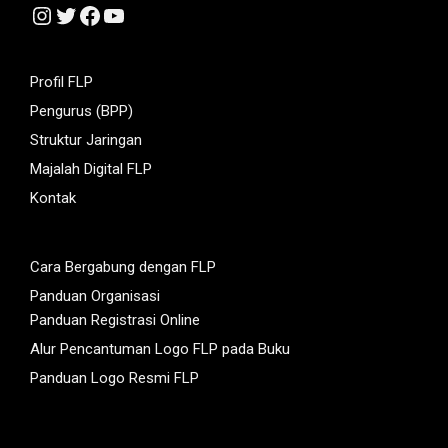
Instagram
Twitter
Facebook
YouTube
Profil FLP
Pengurus (BPP)
Struktur Jaringan
Majalah Digital FLP
Kontak
Cara Bergabung dengan FLP
Panduan Organisasi
Panduan Registrasi Online
Alur Pencantuman Logo FLP pada Buku
Panduan Logo Resmi FLP